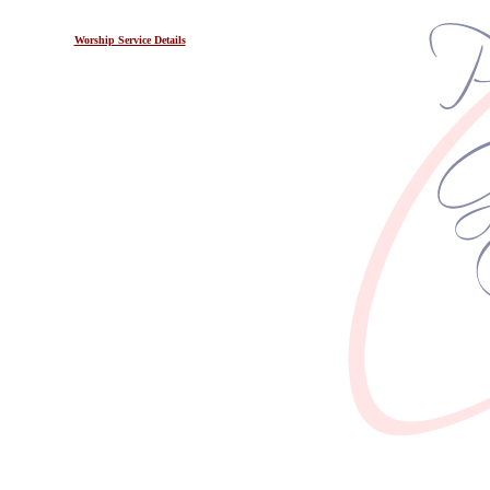
Worship Service Details